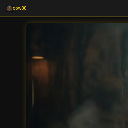
cow88