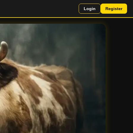
Login
Register