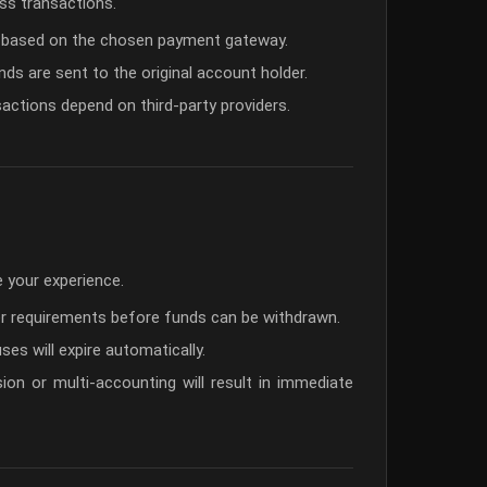
s transactions.
 based on the chosen payment gateway.
ds are sent to the original account holder.
actions depend on third-party providers.
 your experience.
r requirements before funds can be withdrawn.
es will expire automatically.
on or multi-accounting will result in immediate