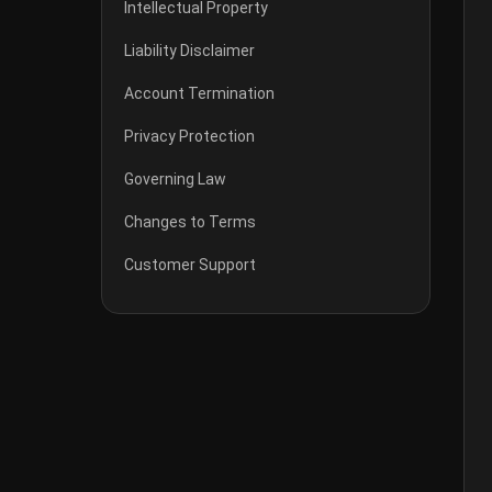
Intellectual Property
Liability Disclaimer
Account Termination
Privacy Protection
Governing Law
Changes to Terms
Customer Support