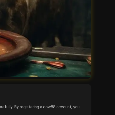
efully. By registering a cow88 account, you