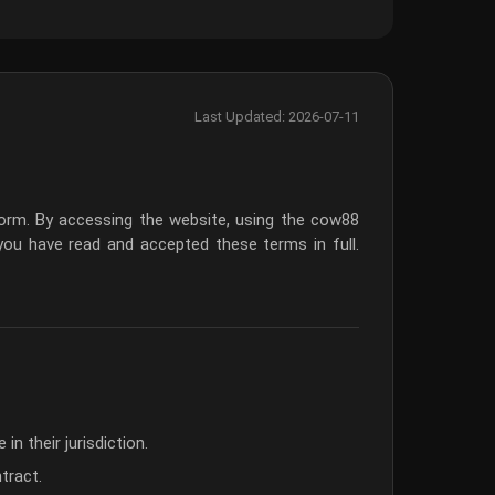
Last Updated: 2026-07-11
rm. By accessing the website, using the cow88
you have read and accepted these terms in full.
n their jurisdiction.
tract.