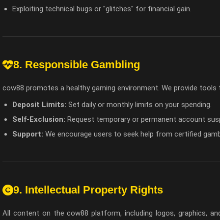
Exploiting technical bugs or "glitches" for financial gain.
8. Responsible Gambling
cow88 promotes a healthy gaming environment. We provide tools to
Deposit Limits:
Set daily or monthly limits on your spending.
Self-Exclusion:
Request temporary or permanent account sus
Support:
We encourage users to seek help from certified gambl
9. Intellectual Property Rights
All content on the cow88 platform, including logos, graphics, and