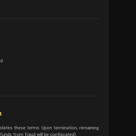
d.
n
olates these terms. Upon termination, remaining
, funds from fraud will be confiscated).