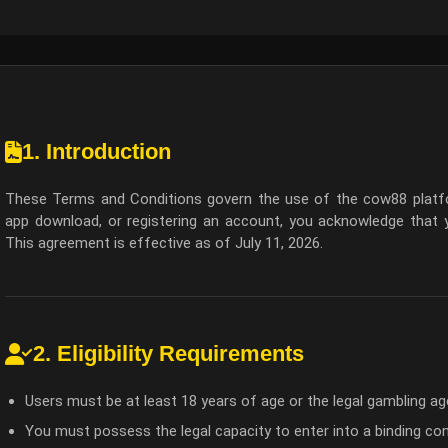
1. Introduction
These Terms and Conditions govern the use of the cow88 platfo
app download, or registering an account, you acknowledge that 
This agreement is effective as of July 11, 2026.
2. Eligibility Requirements
Users must be at least 18 years of age or the legal gambling age i
You must possess the legal capacity to enter into a binding con