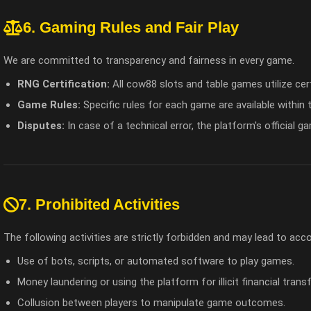
6. Gaming Rules and Fair Play
We are committed to transparency and fairness in every game.
RNG Certification:
All cow88 slots and table games utilize c
Game Rules:
Specific rules for each game are available within 
Disputes:
In case of a technical error, the platform's official ga
7. Prohibited Activities
The following activities are strictly forbidden and may lead to acc
Use of bots, scripts, or automated software to play games.
Money laundering or using the platform for illicit financial transf
Collusion between players to manipulate game outcomes.