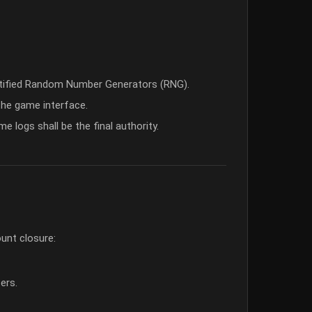
ertified Random Number Generators (RNG).
the game interface.
me logs shall be the final authority.
ount closure:
ers.