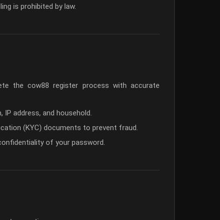
ing is prohibited by law.
e the cow88 register process with accurate
, IP address, and household.
ification (KYC) documents to prevent fraud.
confidentiality of your password.