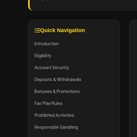
Quick Navigation
Introduction
Eligibility
Account Security
Deposits & Withdrawals
Bonuses & Promotions
Fair Play Rules
Prohibited Activities
Responsible Gambling