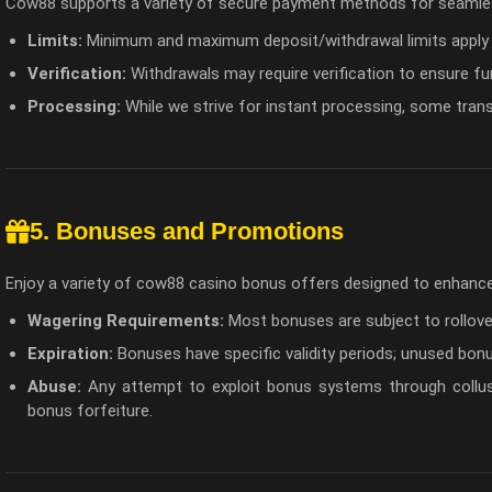
Cow88 supports a variety of secure payment methods for seamles
Limits:
Minimum and maximum deposit/withdrawal limits apply
Verification:
Withdrawals may require verification to ensure fun
Processing:
While we strive for instant processing, some trans
5. Bonuses and Promotions
Enjoy a variety of cow88 casino bonus offers designed to enhance
Wagering Requirements:
Most bonuses are subject to rollove
Expiration:
Bonuses have specific validity periods; unused bonus
Abuse:
Any attempt to exploit bonus systems through collusi
bonus forfeiture.