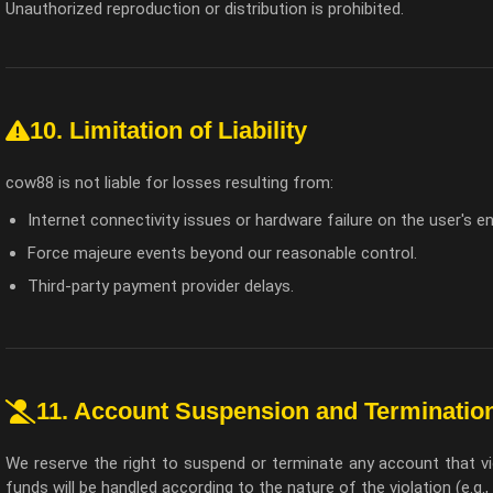
Unauthorized reproduction or distribution is prohibited.
10. Limitation of Liability
cow88 is not liable for losses resulting from:
Internet connectivity issues or hardware failure on the user's en
Force majeure events beyond our reasonable control.
Third-party payment provider delays.
11. Account Suspension and Terminatio
We reserve the right to suspend or terminate any account that vi
funds will be handled according to the nature of the violation (e.g.