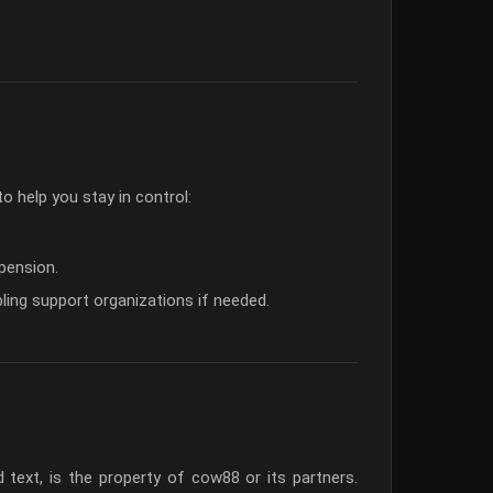
 help you stay in control:
pension.
ing support organizations if needed.
 text, is the property of cow88 or its partners.