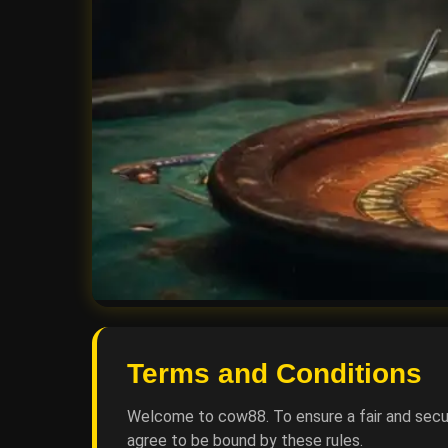
Terms and Conditions
Welcome to cow88. To ensure a fair and secur
agree to be bound by these rules.