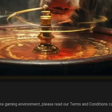
e gaming environment, please read our Terms and Conditions car