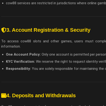
cow88 services are restricted in jurisdictions where online gambl
3. Account Registration & Security
To access cow88 slots and other games, users must complet
information.
One Account Policy:
Only one account is permitted per person
KYC Verification:
We reserve the right to request identity ver
Responsibility:
You are solely responsible for maintaining the 
4. Deposits and Withdrawals