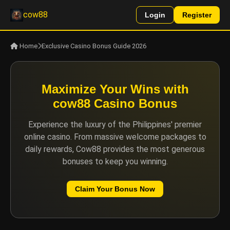
cow88
Login
Register
Home
Exclusive Casino Bonus Guide 2026
Maximize Your Wins with
cow88 Casino Bonus
Experience the luxury of the Philippines' premier
online casino. From massive welcome packages to
daily rewards, Cow88 provides the most generous
bonuses to keep you winning.
Claim Your Bonus Now