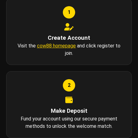
1
Create Account
Visit the
cow88 homepage
and click register to
join.
2
Make Deposit
Fund your account using our secure payment
methods to unlock the welcome match.