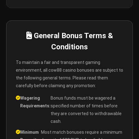
General Bonus Terms &
Conditions
To maintain a fair and transparent gaming
environment, all cow88 casino bonuses are subject to
the following general terms. Please read them
carefully before claiming any promotion:
Wagering
Bonus funds must be wagered a
Requirements:
specified number of times before
they are converted to withdrawable
cash.
Minimum
Most match bonuses require a minimum