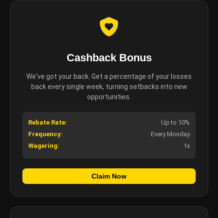
Cashback Bonus
We've got your back. Get a percentage of your losses
back every single week, turning setbacks into new
opportunities.
Rebate Rate:
Up to 10%
Frequency:
Every Monday
Wagering:
1x
Claim Now