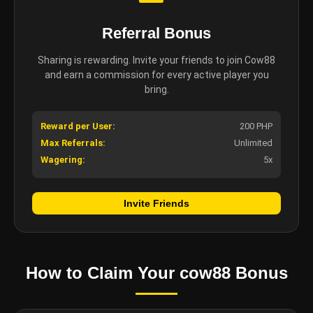
Referral Bonus
Sharing is rewarding. Invite your friends to join Cow88
and earn a commission for every active player you
bring.
Reward per User:
200 PHP
Max Referrals:
Unlimited
Wagering:
5x
Invite Friends
How to Claim Your cow88 Bonus