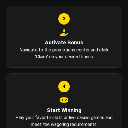
3
Activate Bonus
Navigate to the promotions center and click
"Claim" on your desired bonus.
4
Start Winning
Play your favorite slots or live casino games and
meet the wagering requirements.