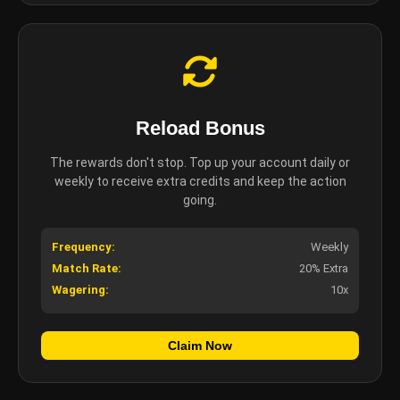
Reload Bonus
The rewards don't stop. Top up your account daily or
weekly to receive extra credits and keep the action
going.
Frequency:
Weekly
Match Rate:
20% Extra
Wagering:
10x
Claim Now