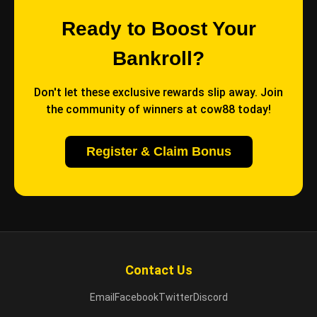
Ready to Boost Your
Bankroll?
Don't let these exclusive rewards slip away. Join
the community of winners at cow88 today!
Register & Claim Bonus
Contact Us
Email
Facebook
Twitter
Discord