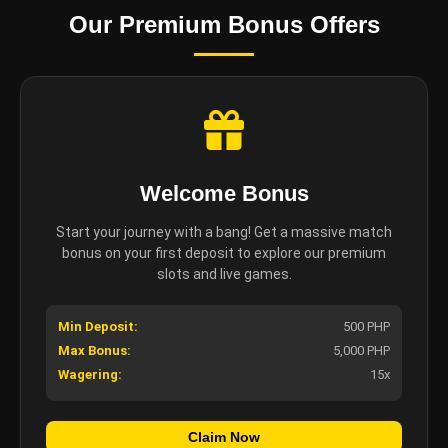
Our Premium Bonus Offers
Welcome Bonus
Start your journey with a bang! Get a massive match
bonus on your first deposit to explore our premium
slots and live games.
Min Deposit:
500 PHP
Max Bonus:
5,000 PHP
Wagering:
15x
Claim Now