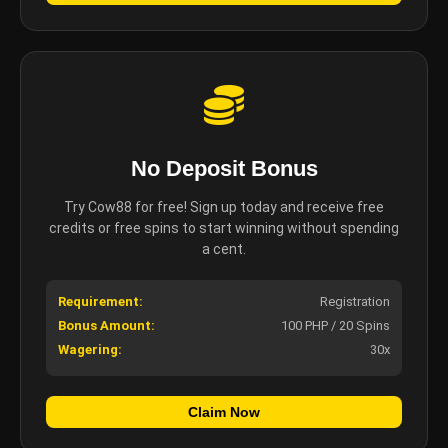
No Deposit Bonus
Try Cow88 for free! Sign up today and receive free
credits or free spins to start winning without spending
a cent.
Requirement:
Registration
Bonus Amount:
100 PHP / 20 Spins
Wagering:
30x
Claim Now