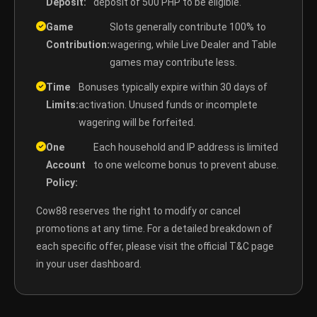
Deposit:
deposit of 500 PHP to be eligible.
Game
Slots generally contribute 100% to
Contribution:
wagering, while Live Dealer and Table
games may contribute less.
Time
Bonuses typically expire within 30 days of
Limits:
activation. Unused funds or incomplete
wagering will be forfeited.
One
Each household and IP address is limited
Account
to one welcome bonus to prevent abuse.
Policy:
Cow88 reserves the right to modify or cancel
promotions at any time. For a detailed breakdown of
each specific offer, please visit the official T&C page
in your user dashboard.