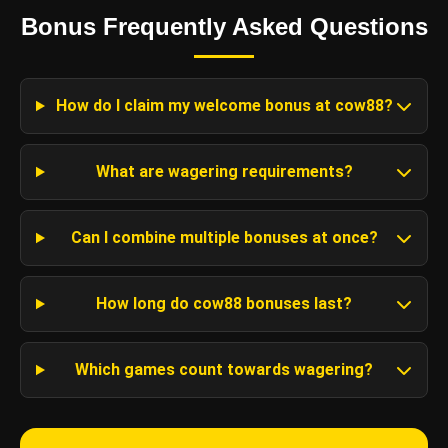
Bonus Frequently Asked Questions
How do I claim my welcome bonus at cow88?
What are wagering requirements?
Can I combine multiple bonuses at once?
How long do cow88 bonuses last?
Which games count towards wagering?