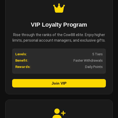
VIP Loyalty Program
Rise through the ranks of the Cow88 elite. Enjoy higher
limits, personal account managers, and exclusive gifts.
Levels:
5 Tiers
Benefit:
Faster Withdrawals
Rewards:
Daily Points
Join VIP