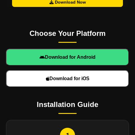
Download Now
Choose Your Platform
Download for Android
Download for iOS
Installation Guide