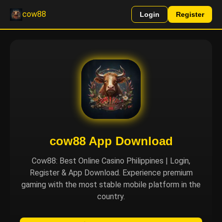
cow88
Login
Register
cow88 App Download
Cow88: Best Online Casino Philippines | Login,
Register & App Download. Experience premium
gaming with the most stable mobile platform in the
country.