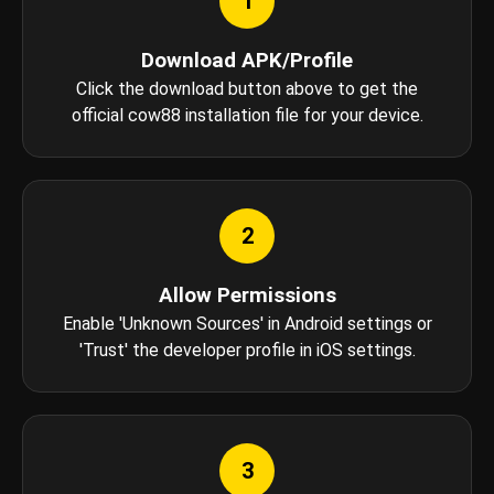
1
Download APK/Profile
Click the download button above to get the
official cow88 installation file for your device.
2
Allow Permissions
Enable 'Unknown Sources' in Android settings or
'Trust' the developer profile in iOS settings.
3