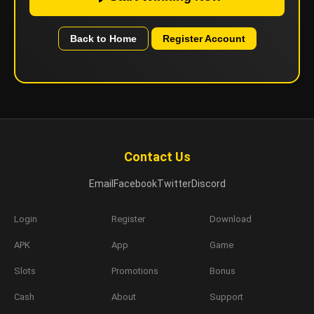
Back to Home
Register Account
Contact Us
Email
Facebook
Twitter
Discord
Login
Register
Download
APK
App
Game
Slots
Promotions
Bonus
Cash
About
Support