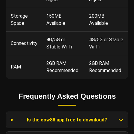
Storage
150MB
200MB
Space
Available
Available
4G/5G or
4G/5G or Stable
Connectivity
Stable Wi-Fi
Wi-Fi
2GB RAM
2GB RAM
RAM
Recommended
Recommended
Frequently Asked Questions
Is the cow88 app free to download?