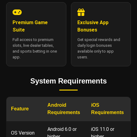
Premium Game
Exclusive App
Suite
Bonuses
Full access to premium
Get special rewards and
slots, live dealer tables,
daily login bonuses
and sports betting in one
available only to app
app.
users.
System Requirements
Android
iOS
Feature
Requirements
Requirements
Android 6.0 or
iOS 11.0 or
OS Version
higher
higher