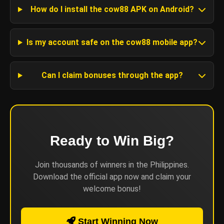
How do I install the cow88 APK on Android?
Is my account safe on the cow88 mobile app?
Can I claim bonuses through the app?
Ready to Win Big?
Join thousands of winners in the Philippines.
Download the official app now and claim your
welcome bonus!
Start Winning Now