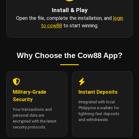
Install & Play
Open the file, complete the installation, and
login
to cow88
to start winning.
Why Choose the Cow88 App?
Military-Grade
Instant Deposits
Security
Integrated with local
Philippine e-wallets for
Your transactions and
lightning-fast deposits
personal data are
and withdrawals.
encrypted with the latest
security protocols.