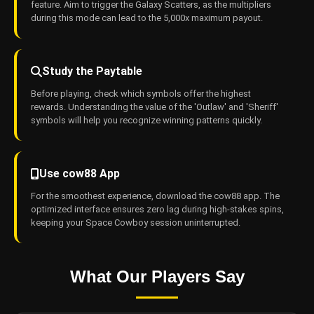
feature. Aim to trigger the Galaxy Scatters, as the multipliers
during this mode can lead to the 5,000x maximum payout.
Study the Paytable
Before playing, check which symbols offer the highest
rewards. Understanding the value of the 'Outlaw' and 'Sheriff'
symbols will help you recognize winning patterns quickly.
Use cow88 App
For the smoothest experience, download the cow88 app. The
optimized interface ensures zero lag during high-stakes spins,
keeping your Space Cowboy session uninterrupted.
What Our Players Say