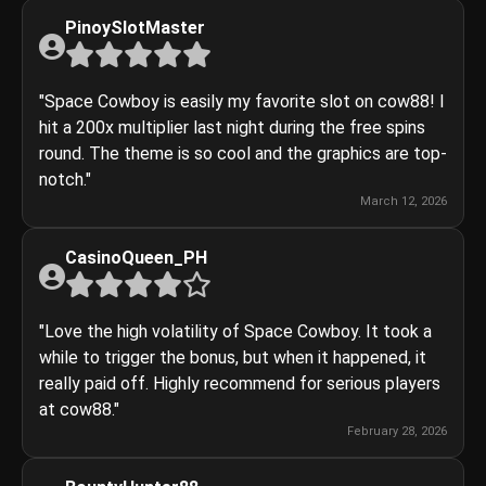
PinoySlotMaster
"Space Cowboy is easily my favorite slot on cow88! I
hit a 200x multiplier last night during the free spins
round. The theme is so cool and the graphics are top-
notch."
March 12, 2026
CasinoQueen_PH
"Love the high volatility of Space Cowboy. It took a
while to trigger the bonus, but when it happened, it
really paid off. Highly recommend for serious players
at cow88."
February 28, 2026