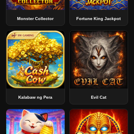
Monster Collector
Fortune King Jackpot
Kalabaw ng Pera
Evil Cat