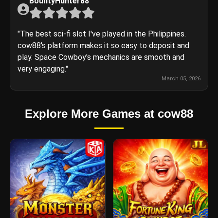
BountyHunter88
"The best sci-fi slot I've played in the Philippines.
cow88's platform makes it so easy to deposit and
play. Space Cowboy's mechanics are smooth and
very engaging."
March 05, 2026
Explore More Games at cow88