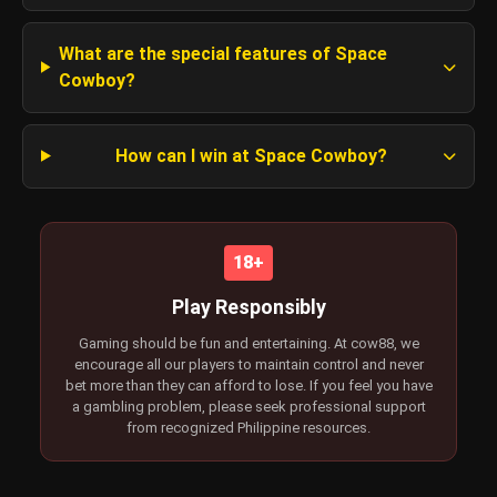
What are the special features of Space
Cowboy?
How can I win at Space Cowboy?
18+
Play Responsibly
Gaming should be fun and entertaining. At cow88, we
encourage all our players to maintain control and never
bet more than they can afford to lose. If you feel you have
a gambling problem, please seek professional support
from recognized Philippine resources.