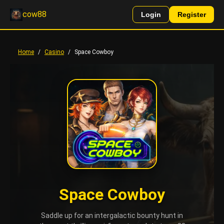
cow88
Login
Register
Home
/
Casino
/
Space Cowboy
Space Cowboy
Saddle up for an intergalactic bounty hunt in