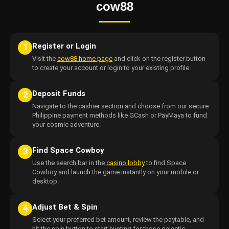
cow88
Register or Login
1
Visit the
cow88 home page
and click on the register button
to create your account or login to your existing profile.
Deposit Funds
2
Navigate to the cashier section and choose from our secure
Philippine payment methods like GCash or PayMaya to fund
your cosmic adventure.
Find Space Cowboy
3
Use the search bar in the
casino lobby
to find Space
Cowboy and launch the game instantly on your mobile or
desktop.
Adjust Bet & Spin
4
Select your preferred bet amount, review the paytable, and
hit the spin button to start hunting for those galactic