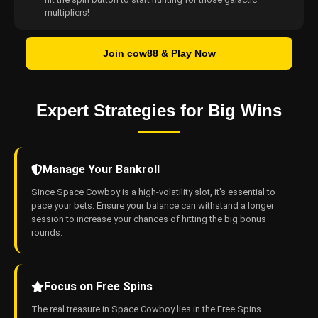
multipliers!
Join cow88 & Play Now
Expert Strategies for Big Wins
Manage Your Bankroll
Since Space Cowboy is a high-volatility slot, it's essential to
pace your bets. Ensure your balance can withstand a longer
session to increase your chances of hitting the big bonus
rounds.
Focus on Free Spins
The real treasure in Space Cowboy lies in the Free Spins