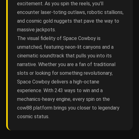
excitement. As you spin the reels, you'll
encounter laser-toting outlaws, robotic stallions,
and cosmic gold nuggets that pave the way to
massive jackpots.
The visual fidelity of Space Cowboy is
unmatched, featuring neon-lit canyons and a
cinematic soundtrack that pulls you into its
narrative. Whether you are a fan of traditional
slots or looking for something revolutionary,
Space Cowboy delivers a high-octane
experience. With 243 ways to win and a
mechanics-heavy engine, every spin on the
cow88 platform brings you closer to legendary
cosmic status.