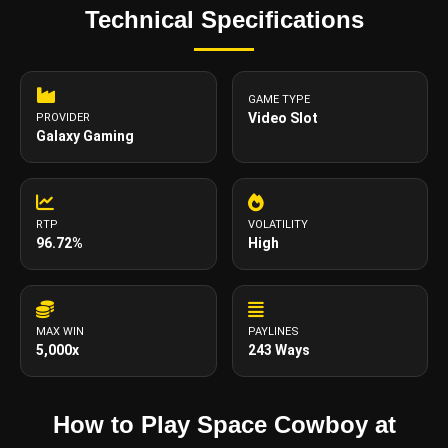
Technical Specifications
GAME TYPE
Video Slot
PROVIDER
Galaxy Gaming
RTP
VOLATILITY
96.72%
High
MAX WIN
PAYLINES
5,000x
243 Ways
How to Play Space Cowboy at