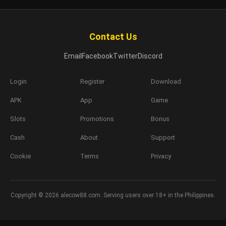
Contact Us
Email
Facebook
Twitter
Discord
Login
Register
Download
APK
App
Game
Slots
Promotions
Bonus
Cash
About
Support
Cookie
Terms
Privacy
Copyright © 2026 alecow88.com. Serving users over 18+ in the Philippines.