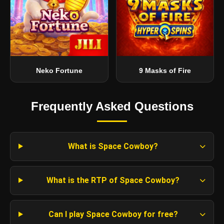
Neko Fortune
9 Masks of Fire
Frequently Asked Questions
What is Space Cowboy?
What is the RTP of Space Cowboy?
Can I play Space Cowboy for free?