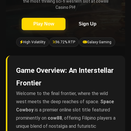
the most thrilling sci-fi western slot at cow88
Casino PH!
Play Now
Sign Up
High Volatility
96.72% RTP
Galaxy Gaming
Game Overview: An Interstellar
Frontier
Welcome to the final frontier, where the wild
west meets the deep reaches of space.
Space
Cowboy
is a premier online slot title featured
prominently on
cow88
, offering Filipino players a
unique blend of nostalgia and futuristic