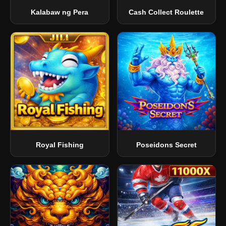
Kalabaw ng Pera
Cash Collect Roulette
Royal Fishing
Poseidons Secret