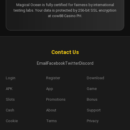
Magical Ocean is fully certified for fairness by international
testing labs. Your data is protected by 256-bit SSL encryption
at cow88 Casino PH.
Contact Us
Email
Facebook
Twitter
Discord
Login
Register
Download
APK
App
Game
Slots
Promotions
Bonus
Cash
About
Support
Cookie
Terms
Privacy