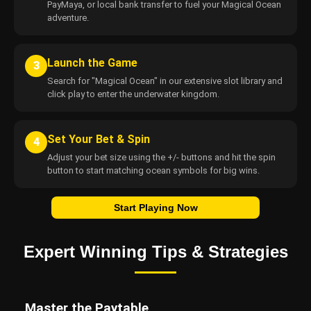
PayMaya, or local bank transfer to fuel your Magical Ocean
adventure.
Launch the Game
3
Search for "Magical Ocean" in our extensive slot library and
click play to enter the underwater kingdom.
Set Your Bet & Spin
4
Adjust your bet size using the +/- buttons and hit the spin
button to start matching ocean symbols for big wins.
Start Playing Now
Expert Winning Tips & Strategies
Master the Paytable