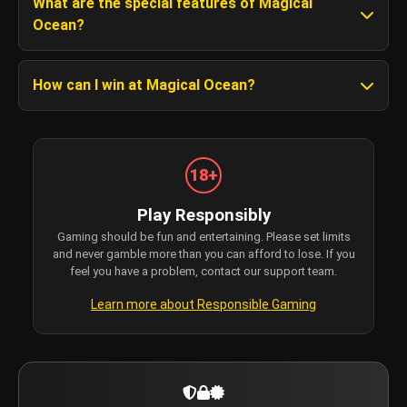
What are the special features of Magical
Ocean?
How can I win at Magical Ocean?
18+
Play Responsibly
Gaming should be fun and entertaining. Please set limits
and never gamble more than you can afford to lose. If you
feel you have a problem, contact our support team.
Learn more about Responsible Gaming