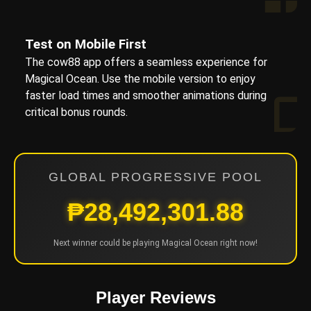
Test on Mobile First
The cow88 app offers a seamless experience for
Magical Ocean. Use the mobile version to enjoy
faster load times and smoother animations during
critical bonus rounds.
GLOBAL PROGRESSIVE POOL
₱28,492,301.88
Next winner could be playing Magical Ocean right now!
Player Reviews