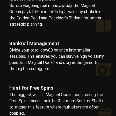
Before wagering real money, study the Magical
Ocean paytable to identify high-value symbols like
the Golden Pearl and Poseidon’s Trident for better
strategic planning.
Bankroll Management
Divide your total cow88 balance into smaller
sessions. This ensures you can survive high volatility
periods in Magical Ocean and stay in the game for
the big bonus triggers.
Hunt for Free Spins
The biggest wins in Magical Ocean occur during the
Free Spins round. Look for 3 or more Scatter Shells
to trigger this feature where multipliers are often
doubled.