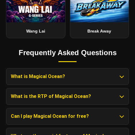
Wang Lai
Break Away
Frequently Asked Questions
What is Magical Ocean?
What is the RTP of Magical Ocean?
Can I play Magical Ocean for free?