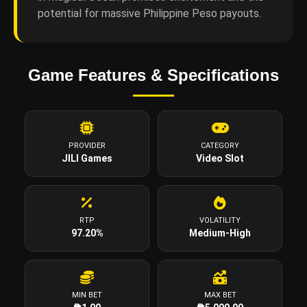
potential for massive Philippine Peso payouts.
Game Features & Specifications
PROVIDER
CATEGORY
JILI Games
Video Slot
RTP
VOLATILITY
97.20%
Medium-High
MIN BET
MAX BET