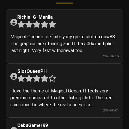
Richie_G_Manila
Magical Ocean is definitely my go-to slot on cow88.
The graphics are stunning and I hit a 500x multiplier
last night! Very fast withdrawal too.
2026-02-15
SlotQueenPH
I love the theme of Magical Ocean. It feels very
premium compared to other fishing slots. The free
spins round is where the real money is at.
2026-03-01
CebuGamer99