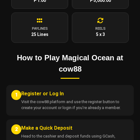
₱1.00
₱5,000.00
PAYLINES
REELS
25 Lines
5 x 3
How to Play Magical Ocean at
cow88
Register or Log In
1
Visit the cow88 platform and use the register button to
create your account or login if you're already a member.
Make a Quick Deposit
2
Head to the cashier and deposit funds using GCash,