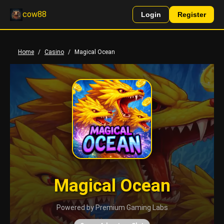
cow88
Login
Register
Home
/
Casino
/
Magical Ocean
Magical Ocean
Powered by Premium Gaming Labs