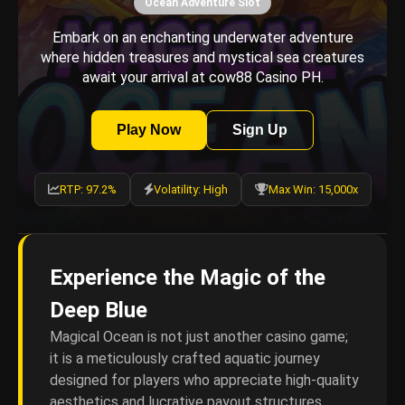
Ocean Adventure Slot
Embark on an enchanting underwater adventure
where hidden treasures and mystical sea creatures
await your arrival at cow88 Casino PH.
Play Now
Sign Up
RTP: 97.2%
Volatility: High
Max Win: 15,000x
Experience the Magic of the
Deep Blue
Magical Ocean is not just another casino game;
it is a meticulously crafted aquatic journey
designed for players who appreciate high-quality
aesthetics and lucrative payout structures.