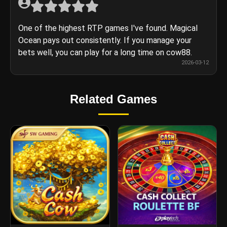
One of the highest RTP games I've found. Magical
Ocean pays out consistently. If you manage your
bets well, you can play for a long time on cow88.
2026-03-12
Related Games