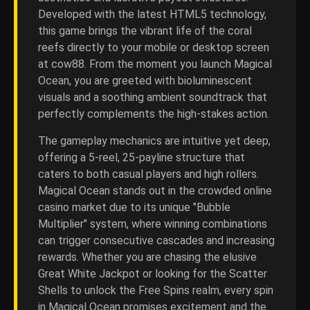
Developed with the latest HTML5 technology,
this game brings the vibrant life of the coral
reefs directly to your mobile or desktop screen
at cow88. From the moment you launch Magical
Ocean, you are greeted with bioluminescent
visuals and a soothing ambient soundtrack that
perfectly complements the high-stakes action.
The gameplay mechanics are intuitive yet deep,
offering a 5-reel, 25-payline structure that
caters to both casual players and high rollers.
Magical Ocean stands out in the crowded online
casino market due to its unique "Bubble
Multiplier" system, where winning combinations
can trigger consecutive cascades and increasing
rewards. Whether you are chasing the elusive
Great White Jackpot or looking for the Scatter
Shells to unlock the Free Spins realm, every spin
in Magical Ocean promises excitement and the