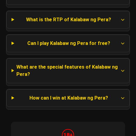
What is the RTP of Kalabaw ng Pera?
Can I play Kalabaw ng Pera for free?
What are the special features of Kalabaw ng
Pera?
How can I win at Kalabaw ng Pera?
18+