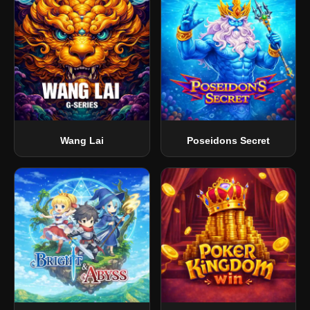
Wang Lai
Poseidons Secret