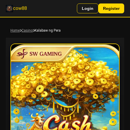
cow88
Login
Register
Home
Casino
Kalabaw ng Pera