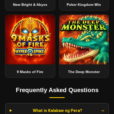
New Bright & Abyss
Poker Kingdom Win
9 Masks of Fire
The Deep Monster
Frequently Asked Questions
What is Kalabaw ng Pera?