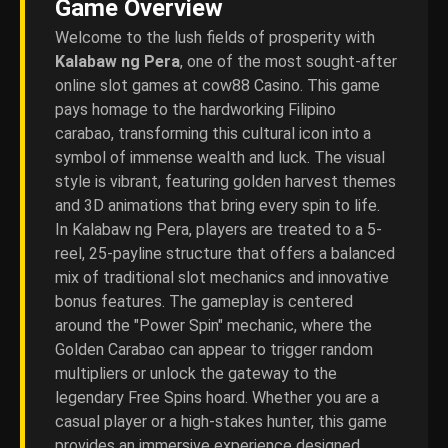
Game Overview
Welcome to the lush fields of prosperity with
Kalabaw ng Pera
, one of the most sought-after
online slot games at cow88 Casino. This game
pays homage to the hardworking Filipino
carabao, transforming this cultural icon into a
symbol of immense wealth and luck. The visual
style is vibrant, featuring golden harvest themes
and 3D animations that bring every spin to life.
In Kalabaw ng Pera, players are treated to a 5-
reel, 25-payline structure that offers a balanced
mix of traditional slot mechanics and innovative
bonus features. The gameplay is centered
around the "Power Spin" mechanic, where the
Golden Carabao can appear to trigger random
multipliers or unlock the gateway to the
legendary Free Spins hoard. Whether you are a
casual player or a high-stakes hunter, this game
provides an immersive experience designed