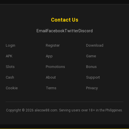
Contact Us
Email
Facebook
Twitter
Discord
Login
Register
Download
APK
App
Game
Slots
Promotions
Bonus
Cash
About
Support
Cookie
Terms
Privacy
Copyright © 2026 alecow88.com. Serving users over 18+ in the Philippines.