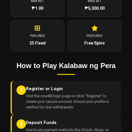
MIN BET
MAX BET
₱1.00
₱5,000.00
PAYLINES
FEATURES
25 Fixed
Free Spins
How to Play Kalabaw ng Pera
Register or Login
1
Visit the cow88 login page or click "Register" to
create your secure account. Ensure your profile is
verified for fast withdrawals.
Deposit Funds
2
Use local payment methods like GCash, Maya, or