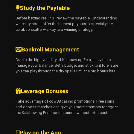
Study the Paytable
Before betting real PHP, review the paytable. Understanding
which symbols offer the highest payouts—especially the
carabao scatter—is key to a winning strategy.
Bankroll Management
Due to the high volatility of Kalabaw ng Pera, it is vital to
manage your balance. Set a budget and stick to it to ensure
you can play through the dry spells until the big bonus hits.
Leverage Bonuses
Take advantage of cow88 casino promotions. Free spins
and deposit matches can give you more attempts to trigger
the Kalabaw ng Pera bonus rounds without extra cost.
Play on the App