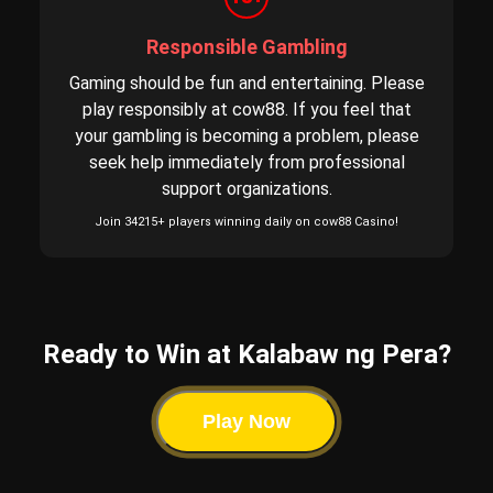
Responsible Gambling
Gaming should be fun and entertaining. Please
play responsibly at cow88. If you feel that
your gambling is becoming a problem, please
seek help immediately from professional
support organizations.
Join 34215+ players winning daily on cow88 Casino!
Ready to Win at Kalabaw ng Pera?
Play Now