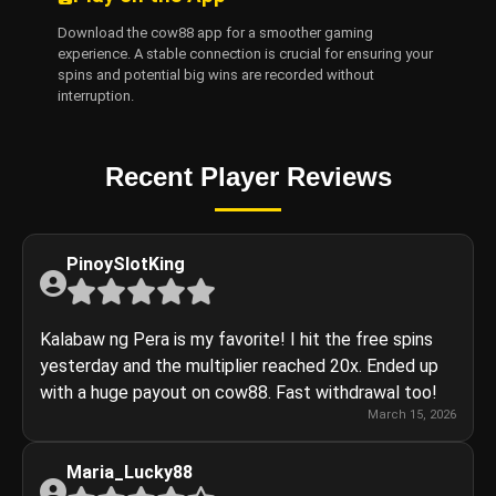
Download the cow88 app for a smoother gaming
experience. A stable connection is crucial for ensuring your
spins and potential big wins are recorded without
interruption.
Recent Player Reviews
PinoySlotKing
Kalabaw ng Pera is my favorite! I hit the free spins
yesterday and the multiplier reached 20x. Ended up
with a huge payout on cow88. Fast withdrawal too!
March 15, 2026
Maria_Lucky88