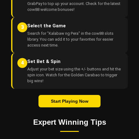
GrabPay to top up your account. Check for the latest
cow88 welcome bonuses!
Select the Game
3
Search for "Kalabaw ng Pera" in the cow88 slots
library. You can add it to your favorites for easier
access next time.
Set Bet & Spin
4
Adjust your bet size using the +/- buttons and hit the
spin icon. Watch for the Golden Carabao to trigger
big wins!
Start Playing Now
Expert Winning Tips