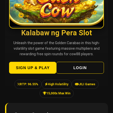
Kalabaw ng Pera Slot
Unleash the power of the Golden Carabao in this high-
volatility slot game featuring massive multipliers and
rewarding free spin rounds for cow88 players.
SIGN UP & PLAY
LOGIN
RTP: 96.55%
High Volatility
JILI Games
15,000x Max Win