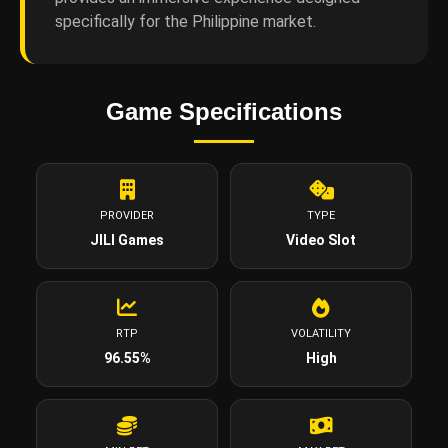
specifically for the Philippine market.
Game Specifications
PROVIDER
TYPE
JILI Games
Video Slot
RTP
VOLATILITY
96.55%
High