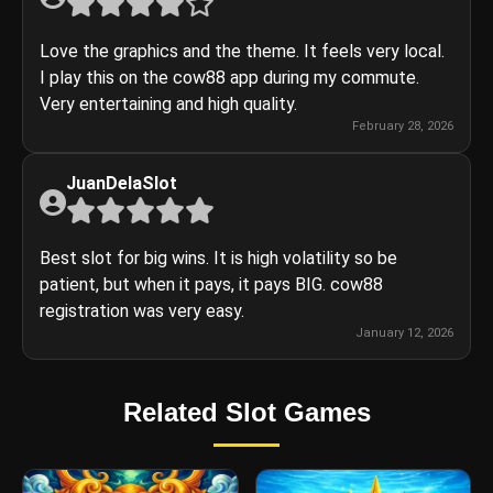
Love the graphics and the theme. It feels very local.
I play this on the cow88 app during my commute.
Very entertaining and high quality.
February 28, 2026
JuanDelaSlot
Best slot for big wins. It is high volatility so be
patient, but when it pays, it pays BIG. cow88
registration was very easy.
January 12, 2026
Related Slot Games