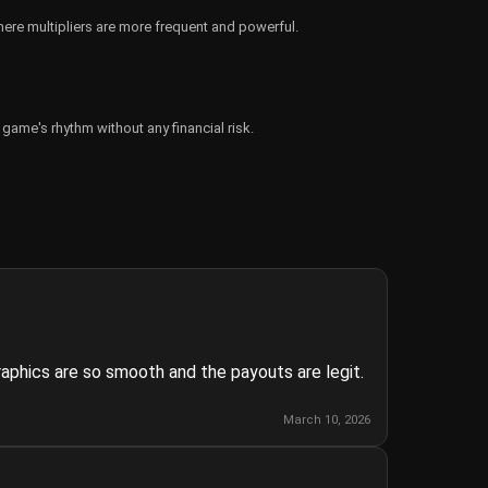
ere multipliers are more frequent and powerful.
 game's rhythm without any financial risk.
graphics are so smooth and the payouts are legit.
March 10, 2026