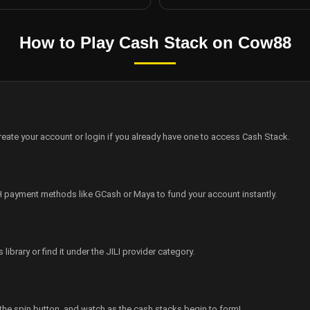
How to Play Cash Stack on Cow88
create your account or login if you already have one to access Cash Stack.
 payment methods like GCash or Maya to fund your account instantly.
library or find it under the JILI provider category.
s the spin button, and watch as the cash stacks begin to form!