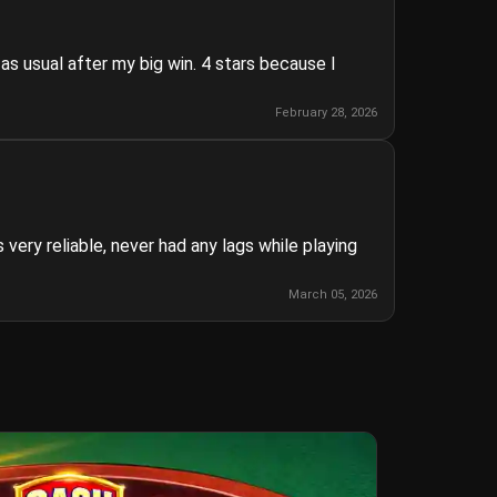
as usual after my big win. 4 stars because I
February 28, 2026
ery reliable, never had any lags while playing
March 05, 2026