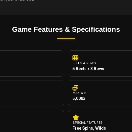
Game Features & Specifications
REELS & ROWS
5 Reels x 3 Rows
MAX WIN
5,000x
SPECIAL FEATURES
Free Spins, Wilds