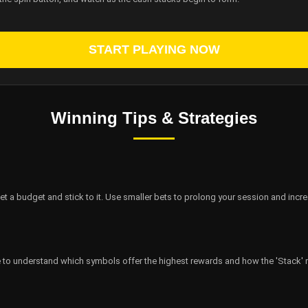
START PLAYING NOW
Winning Tips & Strategies
o set a budget and stick to it. Use smaller bets to prolong your session and inc
 to understand which symbols offer the highest rewards and how the 'Stack' mu