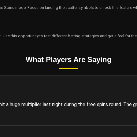
ee Spins mode. Focus on landing the scatter symbols to unlock this feature wh
se this opportunity to test different betting strategies and get a feel for the
What Players Are Saying
t a huge multiplier last night during the free spins round. The 