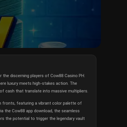
for the discerning players of Cow88 Casino PH.
ere luxury meets high-stakes action. The
f cash that translate into massive multipliers.
 fronts, featuring a vibrant color palette of
r via the Cow88 app download, the seamless
s the potential to trigger the legendary vault